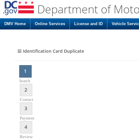
Department of Moto
DMV Home
Online Services
License and ID
Vehicle Servi
Identification Card Duplicate
1
Search
2
Contact
3
Payment
4
Review