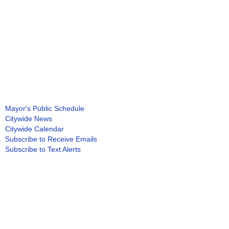
Mayor's Public Schedule
Citywide News
Citywide Calendar
Subscribe to Receive Emails
Subscribe to Text Alerts
Subscribe to Newsletters
Green DC