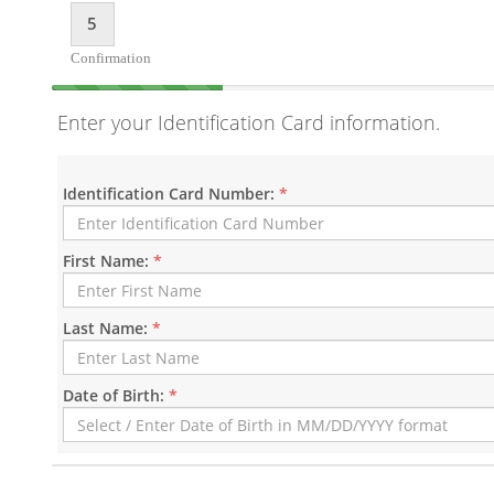
5
Confirmation
Enter your Identification Card information.
Identification Card Number:
*
First Name:
*
Last Name:
*
Date of Birth:
*