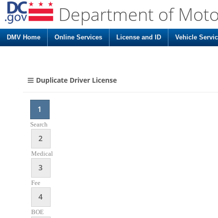
Department of Moto
DMV Home
Online Services
License and ID
Vehicle Servi
Duplicate Driver License
1
Search
2
Medical
3
Fee
4
BOE