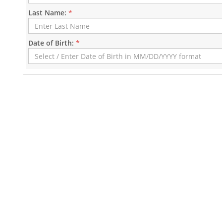
Last Name:
*
Date of Birth:
*
Mayor's Public Schedule
Citywide News
Citywide Calendar