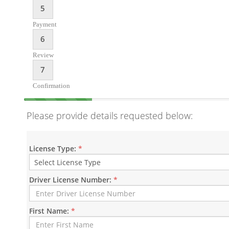
5
Payment
6
Review
7
Confirmation
Please provide details requested below:
License Type:
*
Driver License Number:
*
First Name:
*